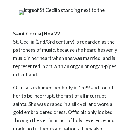
Saint Cecilia [Nov 22]
St. Cecilia (2nd/3rd century) is regarded as the
patroness of music, because she heard heavenly
music in her heart when she was married, and is
represented in art with an organ or organ-pipes
in her hand.
Officials exhumed her body in 1599 and found
her to be incorrupt, the first of all incurrupt
saints. She was draped in a silk veil and wore a
gold embroidered dress. Officials only looked
through the veil in an act of holy reverence and
made no further examinations. They also