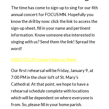
The time has come to sign-up to sing for our 4th
annual concert for FOCUS MN. Hopefully you
know the drill by now: click the link to access the
sign-up sheet, fill in your name and pertinent
information. Know someone else interested in
singing with us? Send them the link! Spread the
word!
2026 FOCUS Concert Sign-up Sheet
Our first rehearsal will be Friday, January 9, at
7:00 PM in the choir loft of St. Mary’s
Cathedral. At that point, we hope to have a
rehearsal schedule complete with locations
which will be dependent on where everyone is
from. So, please fill in your home parish.