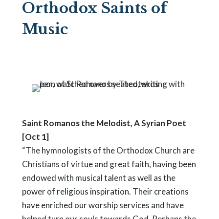
Orthodox Saints of
Music
Saint Romanos the Melodist, A Syrian Poet
[Oct 1]
“The hymnologists of the Orthodox Church are
Christians of virtue and great faith, having been
endowed with musical talent as well as the
power of religious inspiration. Their creations
have enriched our worship services and have
helped turn our souls towards God. Perhaps the