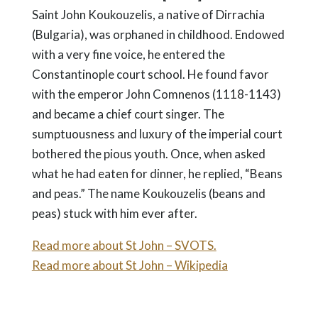
Saint John Koukouzelis, a native of Dirrachia
(Bulgaria), was orphaned in childhood. Endowed
with a very fine voice, he entered the
Constantinople court school. He found favor
with the emperor John Comnenos (1118-1143)
and became a chief court singer. The
sumptuousness and luxury of the imperial court
bothered the pious youth. Once, when asked
what he had eaten for dinner, he replied, “Beans
and peas.” The name Koukouzelis (beans and
peas) stuck with him ever after.
Read more about St John – SVOTS.
Read more about St John – Wikipedia