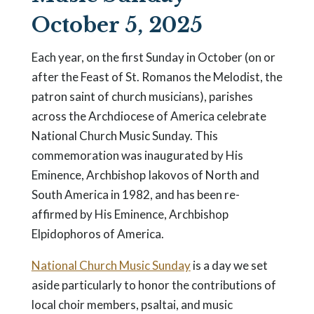
October 5, 2025
Each year, on the first Sunday in October (on or
after the Feast of St. Romanos the Melodist, the
patron saint of church musicians), parishes
across the Archdiocese of America celebrate
National Church Music Sunday. This
commemoration was inaugurated by His
Eminence, Archbishop Iakovos of North and
South America in 1982, and has been re-
affirmed by His Eminence, Archbishop
Elpidophoros of America.
National Church Music Sunday
is a day we set
aside particularly to honor the contributions of
local choir members, psaltai, and music