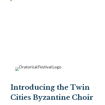
Announcements
and News
Introducing the Twin
Cities Byzantine Choir