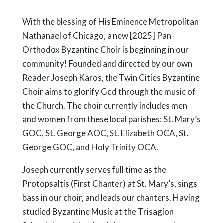
With the blessing of His Eminence Metropolitan
Nathanael of Chicago, a new [2025] Pan-
Orthodox Byzantine Choir is beginning in our
community! Founded and directed by our own
Reader Joseph Karos, the Twin Cities Byzantine
Choir aims to glorify God through the music of
the Church. The choir currently includes men
and women from these local parishes: St. Mary’s
GOC, St. George AOC, St. Elizabeth OCA, St.
George GOC, and Holy Trinity OCA.
Joseph currently serves full time as the
Protopsaltis (First Chanter) at St. Mary’s, sings
bass in our choir, and leads our chanters. Having
studied Byzantine Music at the Trisagion