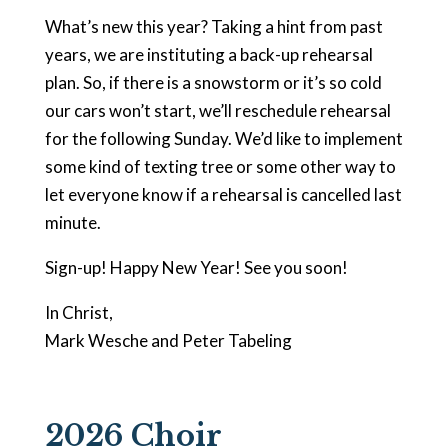
What’s new this year? Taking a hint from past
years, we are instituting a back-up rehearsal
plan. So, if there is a snowstorm or it’s so cold
our cars won’t start, we’ll reschedule rehearsal
for the following Sunday. We’d like to implement
some kind of texting tree or some other way to
let everyone know if a rehearsal is cancelled last
minute.
Sign-up! Happy New Year! See you soon!
In Christ,
Mark Wesche and Peter Tabeling
2026 Choir