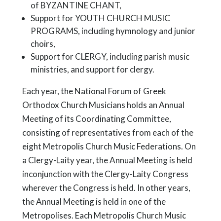
of BYZANTINE CHANT,
Support for YOUTH CHURCH MUSIC
PROGRAMS, including hymnology and junior
choirs,
Support for CLERGY, including parish music
ministries, and support for clergy.
Each year, the National Forum of Greek
Orthodox Church Musicians holds an Annual
Meeting of its Coordinating Committee,
consisting of representatives from each of the
eight Metropolis Church Music Federations. On
a Clergy-Laity year, the Annual Meeting is held
inconjunction with the Clergy-Laity Congress
wherever the Congress is held. In other years,
the Annual Meeting is held in one of the
Metropolises. Each Metropolis Church Music