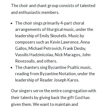
The choir and chant group consists of talented
and enthusiastic members.
The choir sings primarily 4-part choral
arrangements of liturgical music, under the
leadership of Emily Skoutelis. Music by
composers such as Kevin Lawrence, Anna
Gallos, Michael Petrovich, Frank Desby,
Vassilis Hadzinicolau, Nick Maragos, John
Revezoulis, and others.
The chanters sing Byzantine Psaltic music,
reading from Byzantine Notation, under the
leadership of Reader Joseph Karos.
Our singers serve the entire congregation with
their talents by giving back the gift God has
given them. We want to maintain and