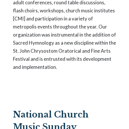
adult conferences, round table discussions,
flash choirs, workshops, church music institutes
[CMI] and participation in a variety of
metropolis events throughout the year. Our
organization was instrumental in the addition of
Sacred Hymnology as a new discipline within the
St. John Chrysostom Oratorical and Fine Arts
Festival and is entrusted with its development
and implementation.
National Church
Music Sunday