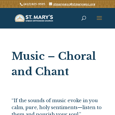
(612) 825-9595
stmarysgoc@stmarysgoc.org
Music – Choral
and Chant
“If the sounds of music evoke in you
calm, pure, holy sentiments—listen to
them and nourish your soul.”