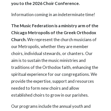
you to the 2026 Choir Conference.
Information coming in an indeterminate time!
The Music Federation is a ministry arm of the
Chicago Metropolis of the Greek Orthodox
Church.
We represent the church musicians of
our Metropolis, whether they are member
choirs, individual stewards, or chanters. Our
aim is to sustain the music ministries and
traditions of the Orthodox faith, enhancing the
spiritual experience for our congregations. We
provide the expertise, support and resources
needed to form new choirs and allow
established choirs to grow in our parishes.
Our programs include the annual youth and