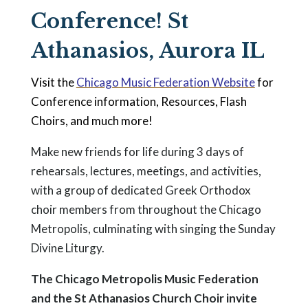
Conference! St
Athanasios, Aurora IL
Visit the
Chicago Music Federation Website
for
Conference information, Resources, Flash
Choirs, and much more!
Make new friends for life during 3 days of
rehearsals, lectures, meetings, and activities,
with a group of dedicated Greek Orthodox
choir members from throughout the Chicago
Metropolis, culminating with singing the Sunday
Divine Liturgy.
The Chicago Metropolis Music Federation
and the St Athanasios Church Choir invite