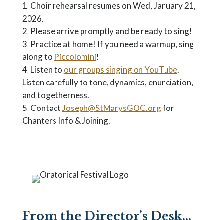
Choir rehearsal resumes on Wed, January 21,
2026.
Please arrive promptly and be ready to sing!
Practice at home! If you need a warmup, sing
along to
Piccolomini
!
Listen to
our groups singing on YouTube
.
Listen carefully to tone, dynamics, enunciation,
and togetherness.
Contact
Joseph@StMarysGOC.org
for
Chanters Info & Joining.
From the Director’s Desk…