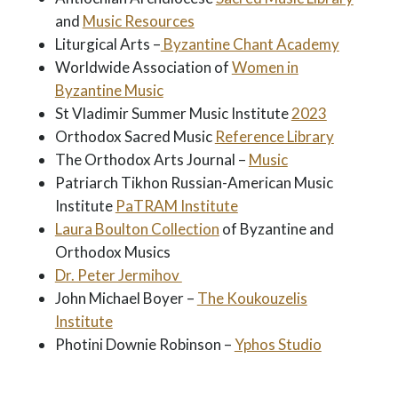
and
Music Resources
Liturgical Arts –
Byzantine Chant Academy
Worldwide Association of
Women in
Byzantine Music
St Vladimir Summer Music Institute
2023
Orthodox Sacred Music
Reference Library
The Orthodox Arts Journal –
Music
Patriarch Tikhon Russian-American Music
Institute
PaTRAM Institute
Laura Boulton Collection
of Byzantine and
Orthodox Musics
Dr. Peter Jermihov
John Michael Boyer –
The Koukouzelis
Institute
Photini Downie Robinson –
Yphos Studio