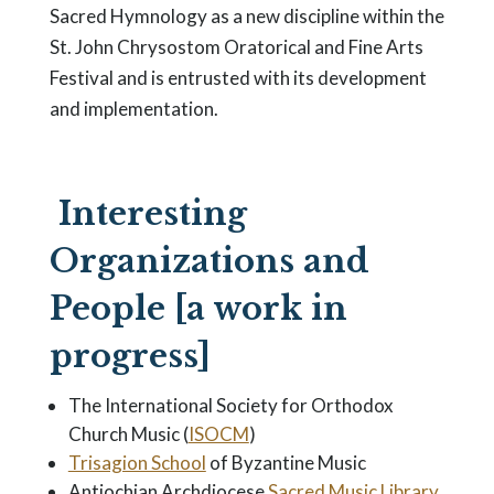
Sacred Hymnology as a new discipline within the
St. John Chrysostom Oratorical and Fine Arts
Festival and is entrusted with its development
and implementation.
Interesting
Organizations and
People [a work in
progress]
The International Society for Orthodox
Church Music (
ISOCM
)
Trisagion School
of Byzantine Music
Antiochian Archdiocese
Sacred Music Library