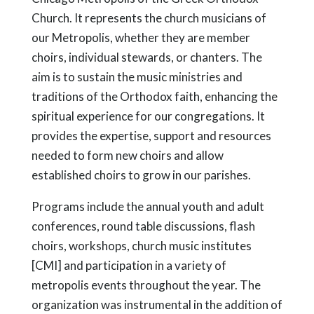
Church. It represents the church musicians of
our Metropolis, whether they are member
choirs, individual stewards, or chanters. The
aim is to sustain the music ministries and
traditions of the Orthodox faith, enhancing the
spiritual experience for our congregations. It
provides the expertise, support and resources
needed to form new choirs and allow
established choirs to grow in our parishes.
Programs include the annual youth and adult
conferences, round table discussions, flash
choirs, workshops, church music institutes
[CMI] and participation in a variety of
metropolis events throughout the year. The
organization was instrumental in the addition of