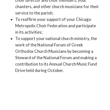
choir director and choir members, your
chanters, and other church musicians for their
service to the parish;
To reaffirm your support of your Chicago
Metropolis Choir Federation and participate
in its activities;
To support your national church ministry, the
work of the National Forum of Greek
Orthodox Church Musicians by becoming a
Steward of the National Forum and making a
contribution to its Annual Church Music Fund
Drive held during October.