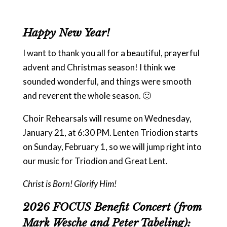
Happy New Year!
I want to thank you all for a beautiful, prayerful
advent and Christmas season! I think we
sounded wonderful, and things were smooth
and reverent the whole season. 🙂
Choir Rehearsals will resume on Wednesday,
January 21, at 6:30 PM. Lenten Triodion starts
on Sunday, February 1, so we will jump right into
our music for Triodion and Great Lent.
Christ is Born! Glorify Him!
2026 FOCUS Benefit Concert (from
Mark Wesche and Peter Tabeling):