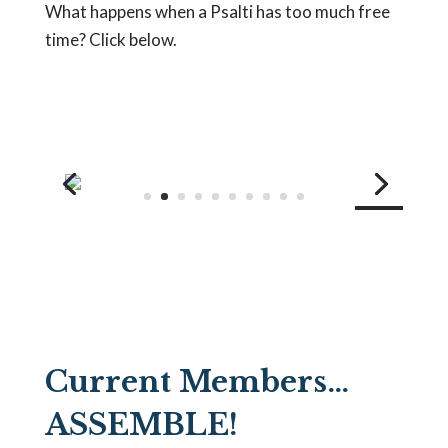
What happens when a Psalti has too much free
time? Click below.
Welcome!
Current Members…
ASSEMBLE!