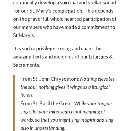
continually develop a spiritual and stellar sound
for our St. Mary’s congregation. This depends
on the prayerful, whole hearted participation of
our members who have made a commitment to
St Mary’s.
It is such a privilege to sing and chant the
amazing texts and melodies of our Liturgies &
Sacraments.
From St. John Chrysostom:
Nothing elevates
the soul, nothing gives it wings as a liturgical
hymn.
From St. Basil the Great:
While your tongue
sings, let your mind search out meaning of
words, so that you might sing in spirit and sing
also in understanding.