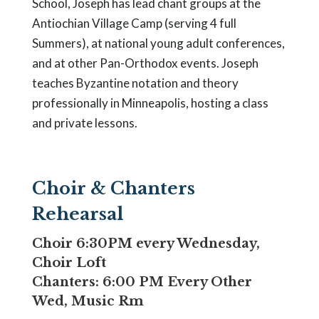
School, Joseph has lead chant groups at the
Antiochian Village Camp (serving 4 full
Summers), at national young adult conferences,
and at other Pan-Orthodox events. Joseph
teaches Byzantine notation and theory
professionally in Minneapolis, hosting a class
and private lessons.
Choir & Chanters
Rehearsal
Choir 6:30PM every Wednesday,
Choir Loft
Chanters: 6:00 PM Every Other
Wed, Music Rm