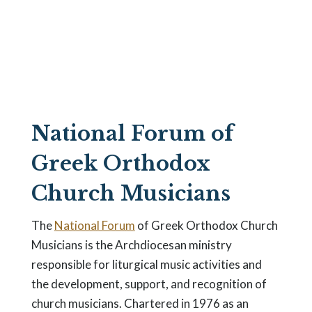
Choir
Organizations
National Forum of
Greek Orthodox
Church Musicians
The
National Forum
of Greek Orthodox Church
Musicians is the Archdiocesan ministry
responsible for liturgical music activities and
the development, support, and recognition of
church musicians. Chartered in 1976 as an