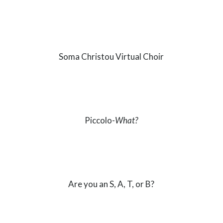
Soma Christou Virtual Choir
Piccolo-
What?
Are you an S, A, T, or B?