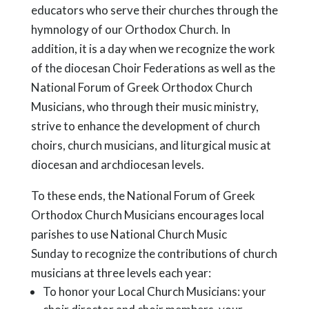
educators who serve their churches through the
hymnology of our Orthodox Church. In
addition, it is a day when we recognize the work
of the diocesan Choir Federations as well as the
National Forum of Greek Orthodox Church
Musicians, who through their music ministry,
strive to enhance the development of church
choirs, church musicians, and liturgical music at
diocesan and archdiocesan levels.
To these ends, the National Forum of Greek
Orthodox Church Musicians encourages local
parishes to use National Church Music
Sunday to recognize the contributions of church
musicians at three levels each year:
To honor your Local Church Musicians: your