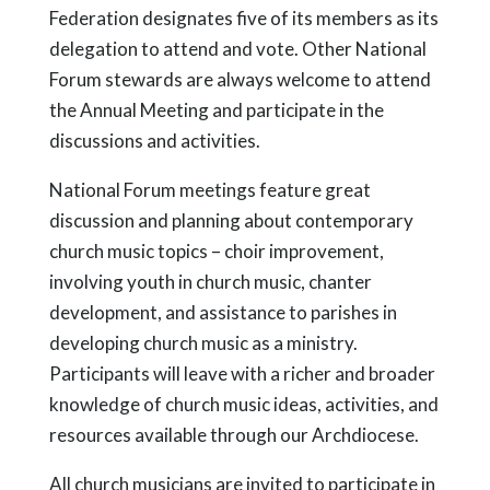
Federation designates five of its members as its
delegation to attend and vote. Other National
Forum stewards are always welcome to attend
the Annual Meeting and participate in the
discussions and activities.
National Forum meetings feature great
discussion and planning about contemporary
church music topics – choir improvement,
involving youth in church music, chanter
development, and assistance to parishes in
developing church music as a ministry.
Participants will leave with a richer and broader
knowledge of church music ideas, activities, and
resources available through our Archdiocese.
All church musicians are invited to participate in