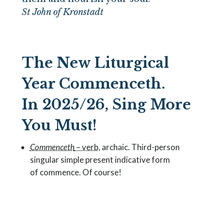
St John of Kronstadt
The New Liturgical
Year Commenceth.
In 2025/26, Sing More
You Must!
Commenceth
– verb,
archaic. Third-person
singular simple present indicative form
of
commence
. Of course!