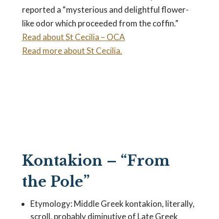
reported a “mysterious and delightful flower-
like odor which proceeded from the coffin.”
Read about St Cecilia – OCA
Read more about St Cecilia.
Kontakion – “From
the Pole”
Etymology: Middle Greek kontakion, literally,
scroll, probably diminutive of Late Greek