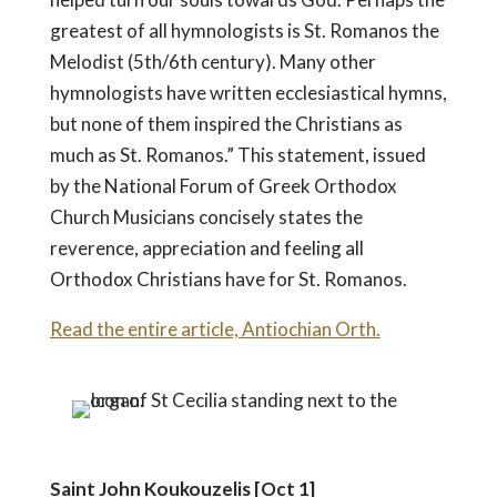
greatest of all hymnologists is St. Romanos the
Melodist (5th/6th century). Many other
hymnologists have written ecclesiastical hymns,
but none of them inspired the Christians as
much as St. Romanos.” This statement, issued
by the National Forum of Greek Orthodox
Church Musicians concisely states the
reverence, appreciation and feeling all
Orthodox Christians have for St. Romanos.
Read the entire article, Antiochian Orth.
Saint John Koukouzelis [Oct 1]