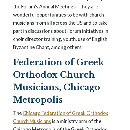
the Forum’s Annual Meetings – they are
wonderful opportunities to be with church
musicians from all across the US and to take
part in discussions about Forum initiatives in
choir director training, youth, use of English,
Byzantine Chant, among others.
Federation of Greek
Orthodox Church
Musicians, Chicago
Metropolis
The
Chicago Federation of Greek Orthodox
Church Musicians
is a ministry arm of the
Chicago Metropolis of the Greek Orthodox