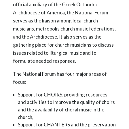
official auxiliary of the Greek Orthodox
Archdiocese of America, the National Forum
serves as the liaison among local church
musicians, metropolis church music federations,
and the Archdiocese. It also serves as the
gathering place for church musicians to discuss
issues related to liturgical music and to
formulate needed responses.
The National Forum has four major areas of
focus:
Support for CHOIRS, providing resources
and activities to improve the quality of choirs
and the availability of choral music in the
church,
Support for CHANTERS and the preservation