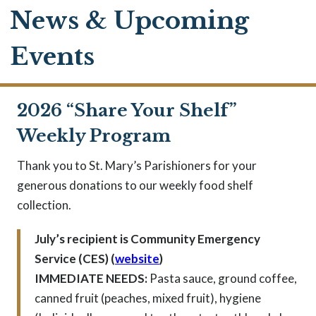
News & Upcoming
Events
2026 “Share Your Shelf”
Weekly Program
Thank you to St. Mary’s Parishioners for your
generous donations to our weekly food shelf
collection.
July’s recipient is Community Emergency
Service (CES) (
website
)
IMMEDIATE NEEDS:
Pasta sauce, ground coffee,
canned fruit (peaches, mixed fruit), hygiene