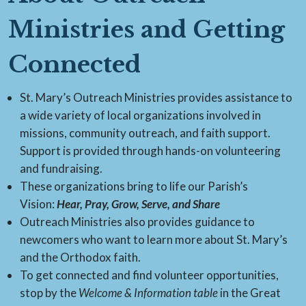
Ministries and Getting
Connected
St. Mary’s Outreach Ministries provides assistance to
a wide variety of local organizations involved in
missions, community outreach, and faith support.
Support is provided through hands-on volunteering
and fundraising.
These organizations bring to life our Parish’s
Vision:
Hear, Pray, Grow, Serve, and Share
Outreach Ministries also provides guidance to
newcomers who want to learn more about St. Mary’s
and the Orthodox faith.
To get connected and find volunteer opportunities,
stop by the
Welcome & Information table
in the Great