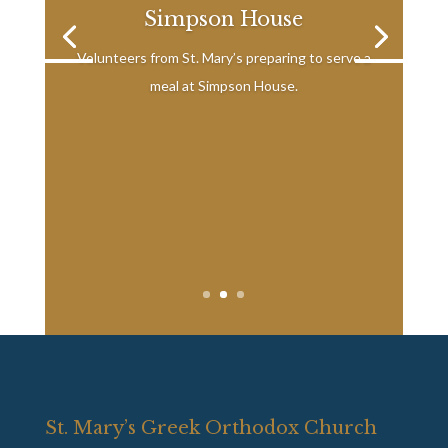
Simpson House
Volunteers from St. Mary’s preparing to serve a
meal at Simpson House.
St. Mary’s Greek Orthodox Church