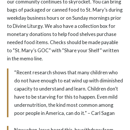
our community continues to skyrocket. You can bring
bags of packaged or canned food to St. Mary’s during
weekday business hours or on Sunday mornings prior
to Divine Liturgy. We also have a collection box for
monetary donations to help food shelves purchase
needed food items. Checks should be made payable
to “St. Mary’s GOC” with “Share your Shelf” written
in the memo line.
“Recent research shows that many children who
do not have enough to eat wind up with diminished
capacity to understand and learn. Children don’t
have to be starving for this to happen. Even mild
undernutrition, the kind most common among
poor people in America, can do it.” – Carl Sagan
Now when Jesus heard this, he withdrew from