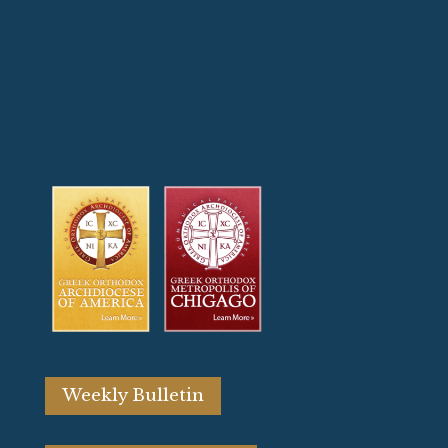
Weekly Bulletin