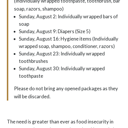
(Individually wrapped toothpaste, toothbrush, bar
soap, razors, shampoo)
Sunday, August 2: Individually wrapped bars of
soap
Sunday, August 9: Diapers (Size 5)
Sunday, August 16: Hygiene items (Individually
wrapped soap, shampoo, conditioner, razors)
Sunday, August 23: Individually wrapped
toothbrushes
Sunday, August 30: Individually wrapped
toothpaste
Please do not bring any opened packages as they
will be discarded.
The need is greater than ever as food insecurity in