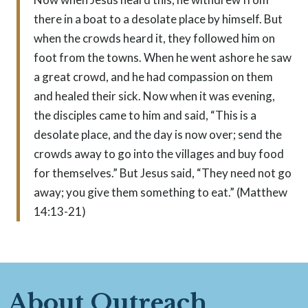
there in a boat to a desolate place by himself. But
when the crowds heard it, they followed him on
foot from the towns. When he went ashore he saw
a great crowd, and he had compassion on them
and healed their sick. Now when it was evening,
the disciples came to him and said, “This is a
desolate place, and the day is now over; send the
crowds away to go into the villages and buy food
for themselves.” But Jesus said, “They need not go
away; you give them something to eat.” (Matthew
14:13-21)
About Outreach