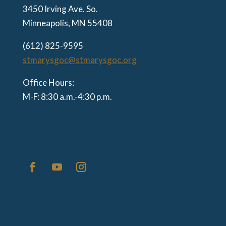
3450 Irving Ave. So.
Minneapolis, MN 55408
(612) 825-9595
stmarysgoc@stmarysgoc.org
Office Hours:
M-F: 8:30 a.m.-4:30 p.m.