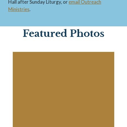
Hall after Sunday Liturgy, or
email Outreach
Ministries
.
Featured Photos