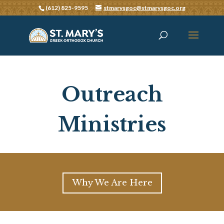
(612) 825-9595
stmarysgoc@stmarysgoc.org
Outreach
Ministries
Why We Are Here