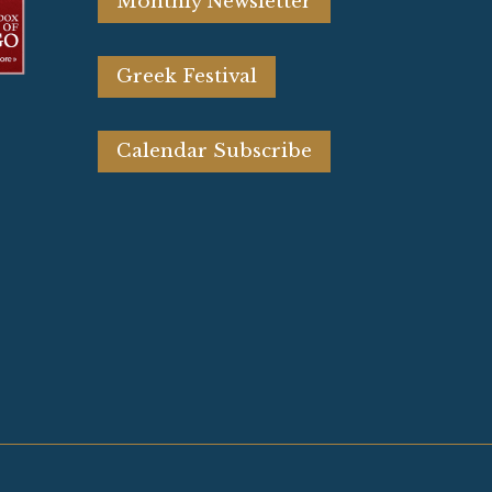
Monthly Newsletter
Greek Festival
Calendar Subscribe