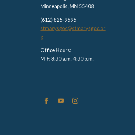
Minneapolis, MN 55408
(612) 825-9595
stmarysgoc@stmarysgoc.or
g
Office Hours:
M-F: 8:30 a.m.-4:30 p.m.