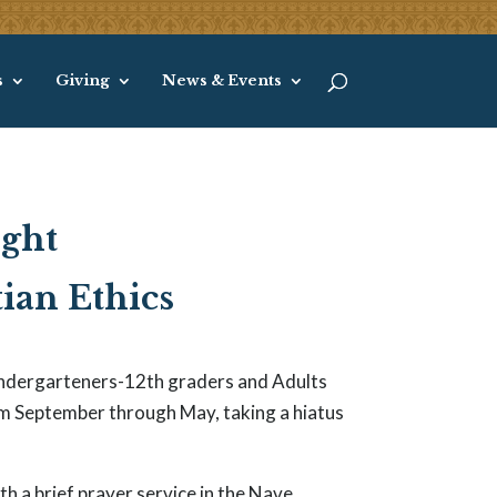
s
Giving
News & Events
ight
ian Ethics
Kindergarteners-12th graders and Adults
m September through May, taking a hiatus
h a brief prayer service in the Nave,