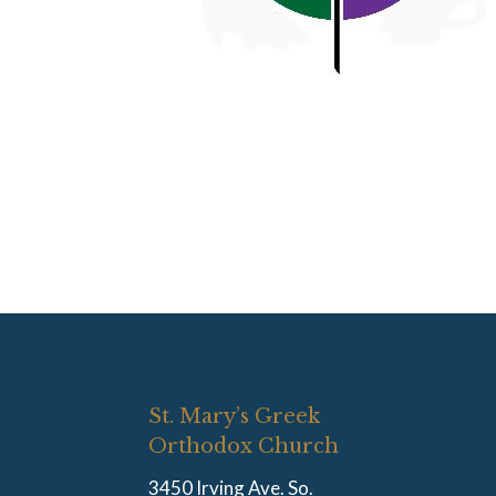
St. Mary’s Greek
Orthodox Church
3450 Irving Ave. So.