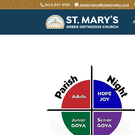
(612) 825-9595
stmarysgoc@stmarysgoc.org