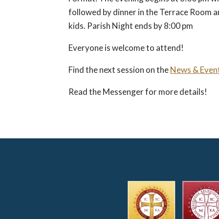
followed by dinner in the Terrace Room a
kids. Parish Night ends by 8:00 pm
Everyone is welcome to attend!
Find the next session on the
News & Even
Read the Messenger for more details!