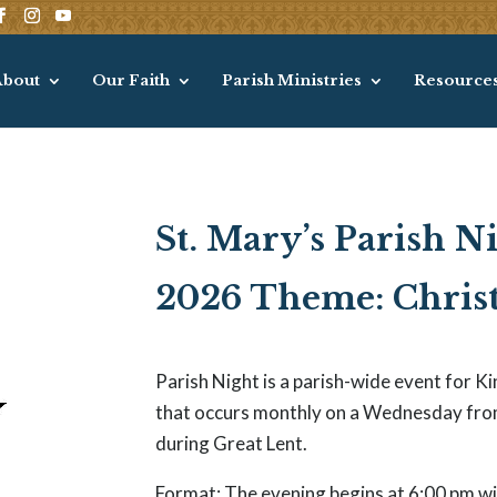
About
Our Faith
Parish Ministries
Resource
St. Mary’s Parish N
2026 Theme: Christ
Parish Night is a parish-wide event for 
that occurs monthly on a Wednesday fro
during Great Lent.
Format: The evening begins at 6:00 pm wit