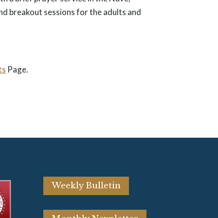
nd breakout sessions for the adults and
ts
Page.
Weekly Bulletin