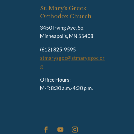
St. Mary’s Greek
Orthodox Church
3450 Irving Ave. So.
Minneapolis, MN 55408
(612) 825-9595
stmarysgoc@stmarysgoc.or
g
Office Hours:
M-F: 8:30 a.m.-4:30 p.m.