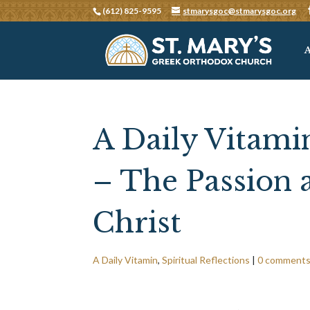
(612) 825-9595
stmarysgoc@stmarysgoc.org
A Daily Vitamin
– The Passion 
Christ
A Daily Vitamin
,
Spiritual Reflections
|
0 comment