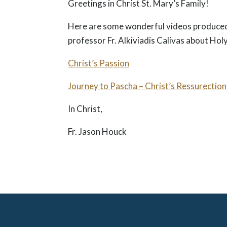
Greetings in Christ St. Mary’s Family!
Here are some wonderful videos produced
professor Fr. Alkiviadis Calivas about Ho
Christ’s Passion
Journey to Pascha – Christ’s Ressurection
In Christ,
Fr. Jason Houck