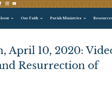
About
Our Faith
Parish Ministries
Resource
, April 10, 2020: Vide
and Resurrection of
s