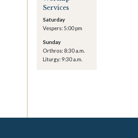
Services
Saturday
Vespers: 5:00 pm
Sunday
Orthros: 8:30 a.m.
Liturgy: 9:30 a.m.