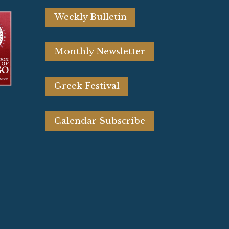
Weekly Bulletin
Monthly Newsletter
Greek Festival
Calendar Subscribe