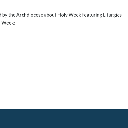
 by the Archdiocese about Holy Week featuring Liturgics
ly Week: