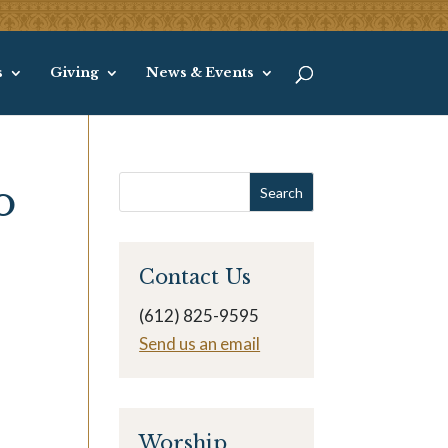
s
Giving
News & Events
o
Contact Us
(612) 825-9595
Send us an email
Worship