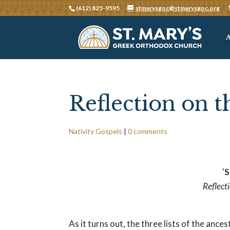
(612) 825-9595
stmarysgoc@stmarysgoc.org
Reflection on t
Nativity Gospels
|
0 comments
‘
S
Reflect
As it turns out, the three lists of the an