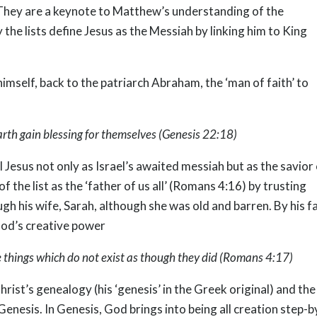
. They are a keynote to Matthew’s understanding of the
the lists define Jesus as the Messiah by linking him to King
imself, back to the patriarch Abraham, the ‘man of faith’ to
 earth gain blessing for themselves (Genesis 22:18)
Jesus not only as Israel’s awaited messiah but as the savior
 the list as the ‘father of us all’ (Romans 4:16) by trusting
gh his wife, Sarah, although she was old and barren. By his fa
God’s creative power
se things which do not exist as though they did (Romans 4:17)
hrist’s genealogy (his ‘genesis’ in the Greek original) and the
 Genesis. In Genesis, God brings into being all creation step-b