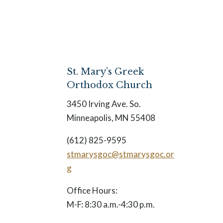
St. Mary’s Greek
Orthodox Church
3450 Irving Ave. So.
Minneapolis, MN 55408
(612) 825-9595
stmarysgoc@stmarysgoc.or
g
Office Hours:
M-F: 8:30 a.m.-4:30 p.m.