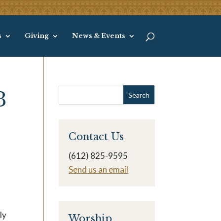
s
Giving
News & Events
3
Contact Us
(612) 825-9595
Send us an email
ly
Worship