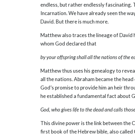
endless, but rather endlessly fascinating
Incarnation. We have already seen the way 
David. But there is much more.
Matthew also traces the lineage of David h
whom God declared that
by your offspring shall all the nations of the
Matthew thus uses his genealogy to reveal 
all the nations. Abraham became the head of
God’s promise to provide him an heir throu
he established a fundamental fact about 
God, who gives life to the dead and calls tho
This divine power is the link between the C
first book of the Hebrew bible, also called