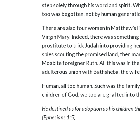
step solely through his word and spirit. W
too was begotten, not by human generation,
There are also four women in Matthew’s li
Virgin Mary. Indeed, there was something
prostitute to trick Judah into providing 
spies scouting the promised land, then mar
Moabite foreigner Ruth. All this was in th
adulterous union with Bathsheba, the wife 
Human, all too human. Such was the family 
children of God, we too are grafted into th
He destined us for adoption as his children th
(Ephesians 1:5)