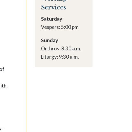
Services
Saturday
Vespers: 5:00 pm
Sunday
Orthros: 8:30 a.m.
Liturgy: 9:30 a.m.
 of
ith,
y-