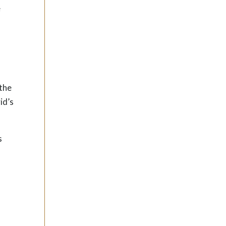
e
 the
id’s
s