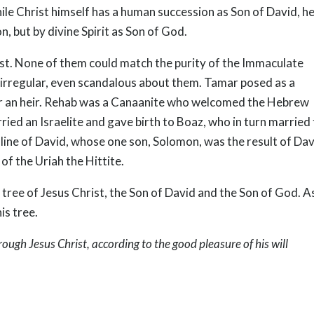
hile Christ himself has a human succession as Son of David, h
 but by divine Spirit as Son of God.
st. None of them could match the purity of the Immaculate
 irregular, even scandalous about them. Tamar posed as a
her an heir. Rehab was a Canaanite who welcomed the Hebrew
ried an Israelite and gave birth to Boaz, who in turn married
e line of David, whose one son, Solomon, was the result of Dav
of the Uriah the Hittite.
tree of Jesus Christ, the Son of David and the Son of God. A
is tree.
rough Jesus Christ, according to the good pleasure of his will