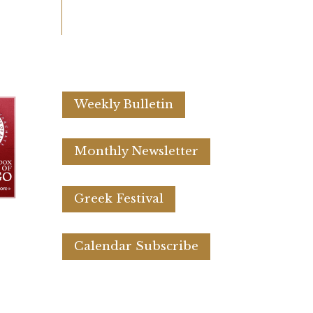
Weekly Bulletin
Monthly Newsletter
Greek Festival
Calendar Subscribe