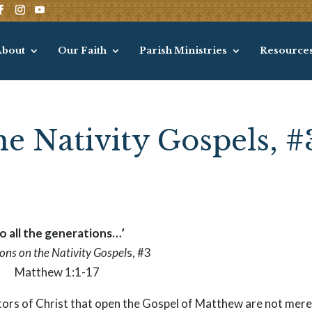
About
Our Faith
Parish Ministries
Resource
he Nativity Gospels, #
o all the generations…’
ions on the Nativity Gospel
s, #3
Matthew 1:1-17
cestors of Christ that open the Gospel of Matthew are not mere