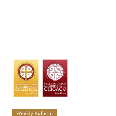
Weekly Bulletin