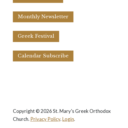
Monthly Newsletter
Greek Festival
Calendar Subscribe
Copyright © 2026 St. Mary’s Greek Orthodox
Church.
Privacy Policy
.
Login
.