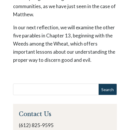
communities, as we have just seen in the case of
Matthew.
In our next reflection, we will examine the other
five parables in Chapter 13, beginning with the
Weeds among the Wheat, which offers
important lessons about our understanding the
proper way to discern good and evil.
Contact Us
(612) 825-9595