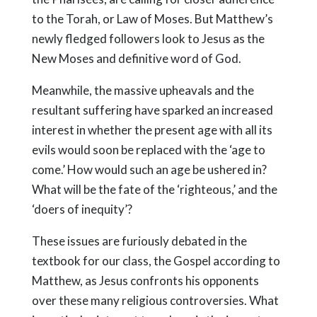
to the Torah, or Law of Moses. But Matthew’s
newly fledged followers look to Jesus as the
New Moses and definitive word of God.
Meanwhile, the massive upheavals and the
resultant suffering have sparked an increased
interest in whether the present age with all its
evils would soon be replaced with the ‘age to
come.’ How would such an age be ushered in?
What will be the fate of the ‘righteous,’ and the
‘doers of inequity’?
These issues are furiously debated in the
textbook for our class, the Gospel according to
Matthew, as Jesus confronts his opponents
over these many religious controversies. What