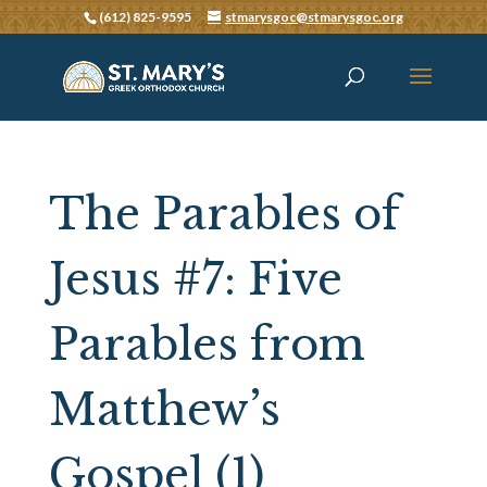
(612) 825-9595
stmarysgoc@stmarysgoc.org
The Parables of
Jesus #7: Five
Parables from
Matthew’s
Gospel (1)