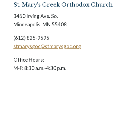
St. Mary’s Greek Orthodox Church
3450 Irving Ave. So.
Minneapolis, MN 55408
(612) 825-9595
stmarysgoc@stmarysgoc.org
Office Hours:
M-F: 8:30 a.m.-4:30 p.m.