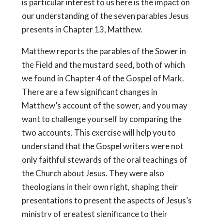
is particular interest to us here is the impact on
our understanding of the seven parables Jesus
presents in Chapter 13, Matthew.
Matthew reports the parables of the Sower in
the Field and the mustard seed, both of which
we found in Chapter 4 of the Gospel of Mark.
There are a few significant changes in
Matthew’s account of the sower, and you may
want to challenge yourself by comparing the
two accounts. This exercise will help you to
understand that the Gospel writers were not
only faithful stewards of the oral teachings of
the Church about Jesus. They were also
theologians in their own right, shaping their
presentations to present the aspects of Jesus’s
ministry of greatest significance to their