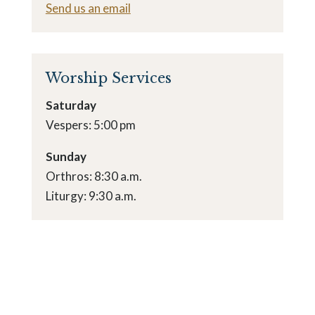
Send us an email
Worship Services
Saturday
Vespers: 5:00 pm
Sunday
Orthros: 8:30 a.m.
Liturgy: 9:30 a.m.