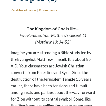
Parables of Jesus
|
0 comments
The Kingdom of God is like…
Five Parables from Matthew’s Gospel (1)
[Matthew 13: 34-52]
Imagine you are attending a Bible study led by
the Evangelist Matthew himself. It is about 85
A.D. Your classmates are Jewish Christian
converts from Palestine and Syria. Since the
destruction of the Jerusalem Temple 15 years
earlier, there have been tensions and tumult
among sects and parties about the way forward
for Zion without its central symbol. Some, like
the Pharisees, are calling for closer adherence